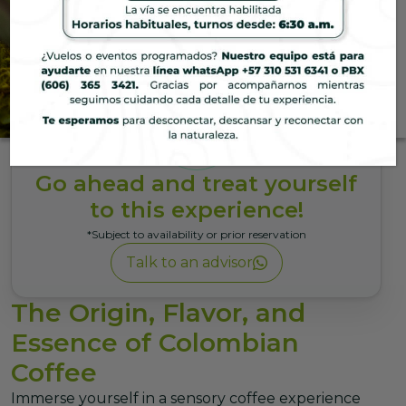
Hotel
Coffee Experience
Immerse yourself in a sensory
coffee experience that blends
tradition, aroma, and essence in
the unique natural setting of the
Go ahead and treat yourself
Coffee Region.
to this experience!
*Subject to availability or prior reservation
Talk to an advisor
The Origin, Flavor, and
Essence of Colombian
Coffee
Immerse yourself in a sensory coffee experience