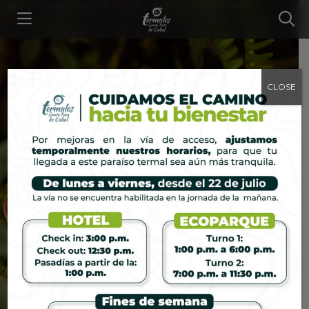
Experiences
...
Coffee Experience
CLOSE