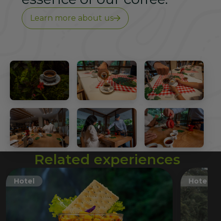
Learn more about us
Related experiences
Hotel
Hotel