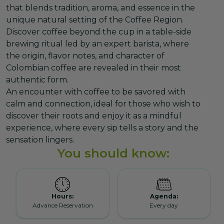
that blends tradition, aroma, and essence in the
unique natural setting of the Coffee Region.
Discover coffee beyond the cup in a table-side
brewing ritual led by an expert barista, where
the origin, flavor notes, and character of
Colombian coffee are revealed in their most
authentic form.
An encounter with coffee to be savored with
calm and connection, ideal for those who wish to
discover their roots and enjoy it as a mindful
experience, where every sip tells a story and the
sensation lingers.
You should know:
Hours:
Agenda:
Advance Reservation
Every day