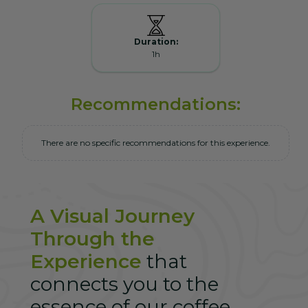
Duration:
1h
Recommendations:
There are no specific recommendations for this experience.
A Visual Journey
Through the
Experience
that
connects you to the
essence of our coffee.