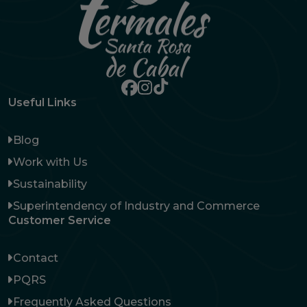
Useful Links
Blog
Work with Us
Sustainability
Superintendency of Industry and Commerce
Customer Service
Contact
PQRS
Frequently Asked Questions