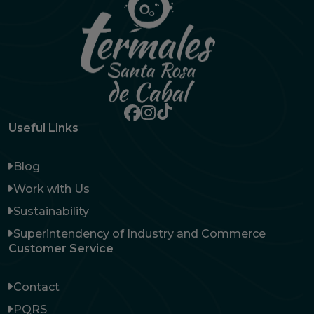
Useful Links
Blog
Work with Us
Sustainability
Superintendency of Industry and Commerce
Customer Service
Contact
PQRS