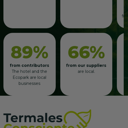
t
b
fre
89%
66%
from contributors
from our suppliers
p
The hotel and the
are local.
b
Ecopark are local
businesses