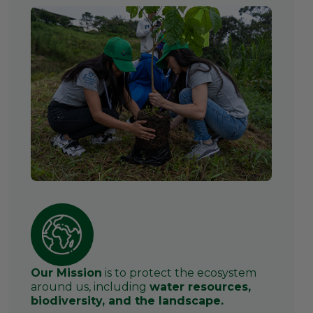
Our Mission
is to protect the ecosystem
around us, including
water resources,
biodiversity, and the landscape.