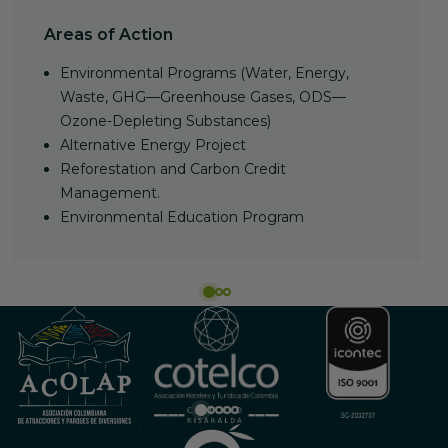
Areas of Action
Environmental Programs (Water, Energy,
Waste, GHG—Greenhouse Gases, ODS—
Ozone-Depleting Substances)
Alternative Energy Project
Reforestation and Carbon Credit
Management.
Environmental Education Program