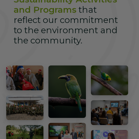
and Programs
that
reflect our commitment
to the environment and
the community.