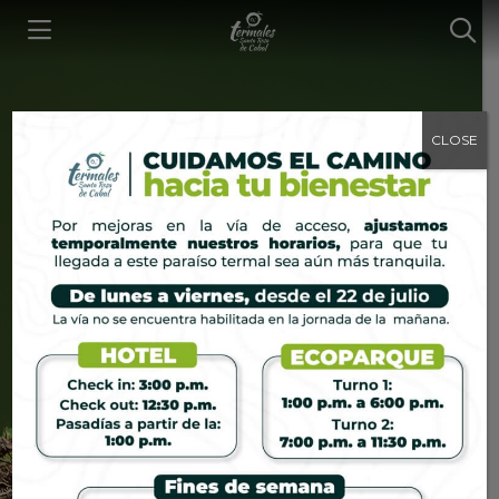
CLOSE