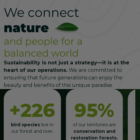
Sustainability is not just a strategy—it is at the
heart of our operations.
We are committed to
ensuring that future generations can enjoy the
beauty and benefits of this unique paradise.
+226
95%
bird species
live in
of our territories are
our forest and river.
conservation and
restoration forests.