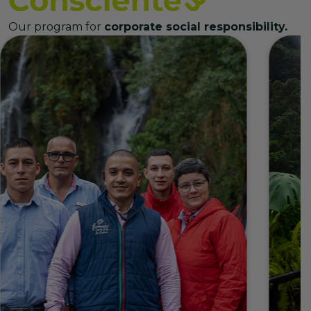
Our program for
corporate social responsibility.