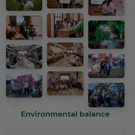
Environmental balance