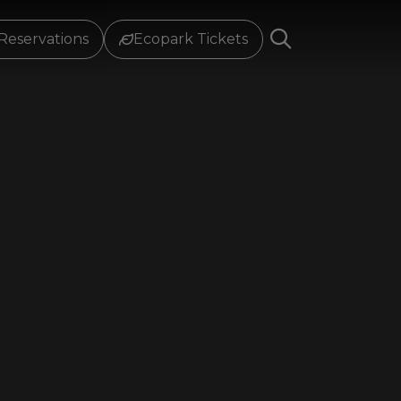
Reservations
Ecopark Tickets