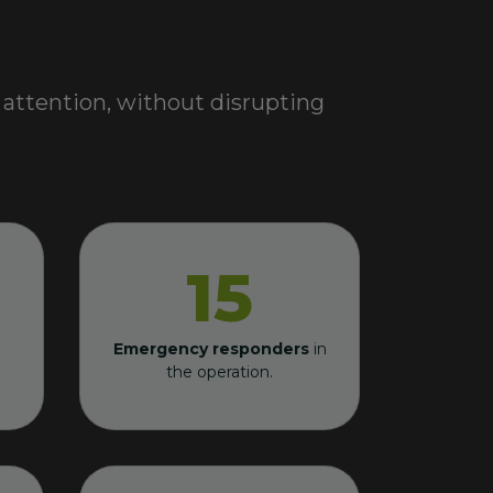
 attention, without disrupting
15
Emergency responders
in
the operation.