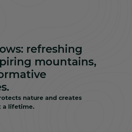
flows: refreshing
spiring mountains,
ormative
s.
rotects nature and creates
 a lifetime.