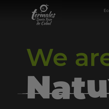
Ec
We ar
e
W
l
u