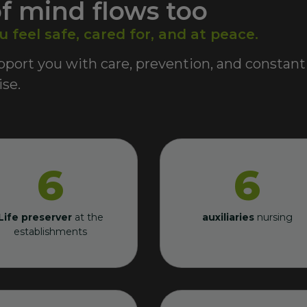
f mind flows too
feel safe, cared for, and at peace.
port you with care, prevention, and constant
se.
6
6
Life preserver
at the
auxiliaries
nursing
establishments