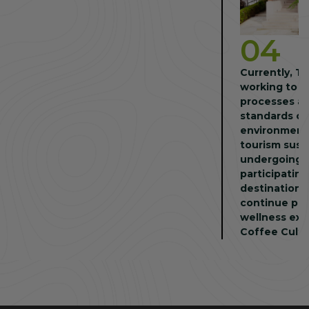
04
Currently, T
working to c
processes an
standards of
environmenta
tourism sust
undergoing e
participating
destination a
continue pro
wellness exp
Coffee Cultu