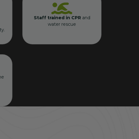
Staff trained in CPR
and
water rescue
ty.
he