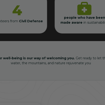
4
people who have been
nteers from
Civil Defense
made aware
in sustainabili
r well-being is our way of welcoming you.
Get ready to let t
water, the mountains, and nature rejuvenate you