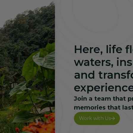
Here, life 
waters, in
and transf
experience
Join a team that p
memories that last
Work with Us