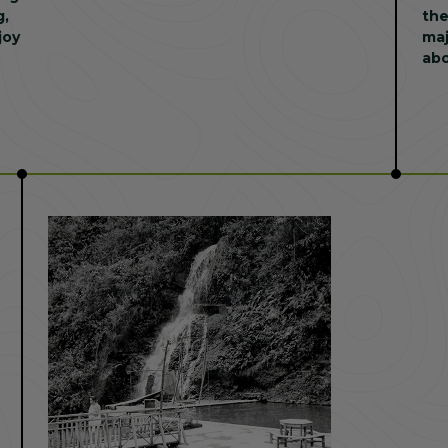
g,
the
joy
maj
abo