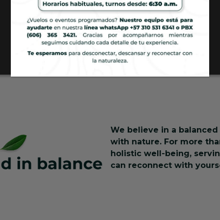
We believe in a balanced 
with nature. For more th
holistic well-being, serv
can reconnect with yourse