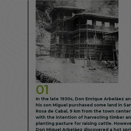
01
In the late 1930s, Don Enrique Arbeláez a
his son Miguel purchased some land in Sa
Rosa de Cabal, 9 km from the town center
with the intention of harvesting timber a
planting pasture for raising cattle. However,
Don Miguel Arbeláez discovered a hot spr