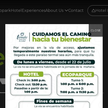
opark
Hotel
Experiences
About Us
Contact
Hotel 
CLOSE
e
e
r