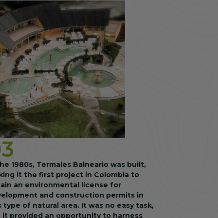
03
the 1980s, Termales Balneario was built,
ing it the first project in Colombia to
ain an environmental license for
elopment and construction permits in
s type of natural area. It was no easy task,
 it provided an opportunity to harness