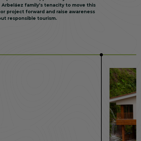
 Arbeláez family’s tenacity to move this
or project forward and raise awareness
ut responsible tourism.