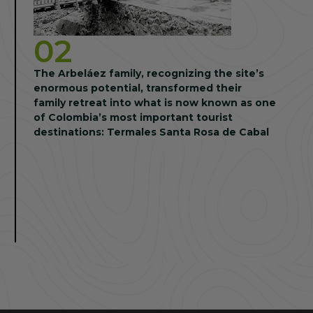
02
The Arbeláez family, recognizing the site’s
enormous potential, transformed their
family retreat into what is now known as one
of Colombia’s most important tourist
destinations: Termales Santa Rosa de Cabal