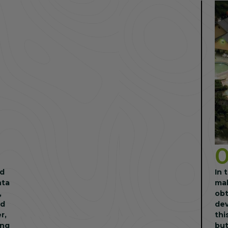
nd
In 
nta
mak
,
obt
nd
dev
thi
ing
but