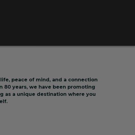
life, peace of mind, and a connection
an 80 years, we have been promoting
ing as a unique destination where you
lf.