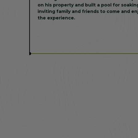
on his property and built a pool for soakin
inviting family and friends to come and en
the experience.