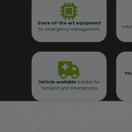
State-of-the-art equipment
volu
for emergency management.
You
Vehicle available
suitable for
transport and emergencies