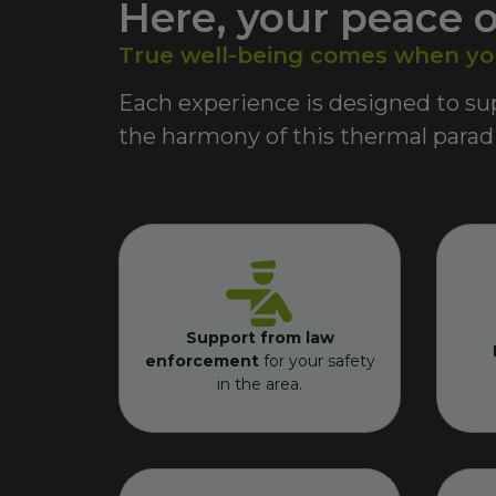
Here, your peace o
True well-being comes when you 
Each experience is designed to sup
the harmony of this thermal paradi
Support from law
enforcement
for your safety
in the area.