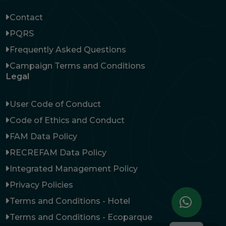
Contact
PQRS
Frequently Asked Questions
Campaign Terms and Conditions
Legal
User Code of Conduct
Code of Ethics and Conduct
FAM Data Policy
RECREFAM Data Policy
Integrated Management Policy
Privacy Policies
Terms and Conditions - Hotel
Terms and Conditions - Ecoparque