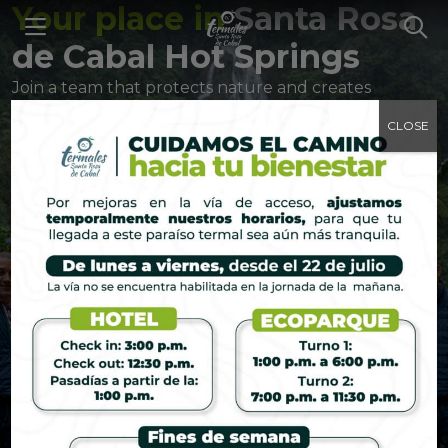
Your place in
Santa Rosa
de Cabal Hot Springs
Join a team that protects nature and creates
memories that last a lifetime.
CLOSE