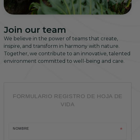
Join our team
We believe in the power of teams that create,
inspire, and transform in harmony with nature.
Together, we contribute to an innovative, talented
environment committed to well-being and care.