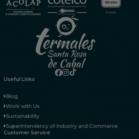
Useful Links
Blog
Work with Us
Sustainability
Superintendency of Industry and Commerce
Customer Service