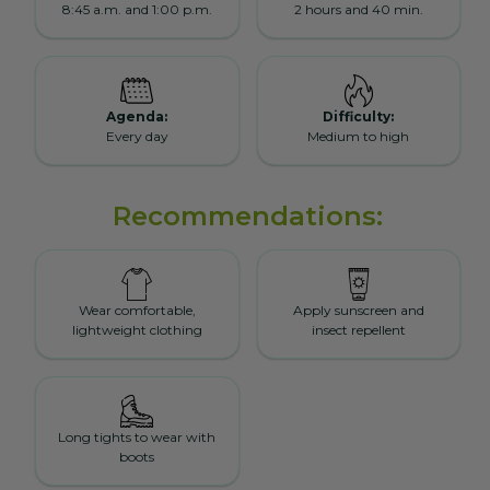
8:45 a.m. and 1:00 p.m.
2 hours and 40 min.
Agenda:
Difficulty:
Every day
Medium to high
Recommendations:
Wear comfortable,
Apply sunscreen and
lightweight clothing
insect repellent
Long tights to wear with
boots