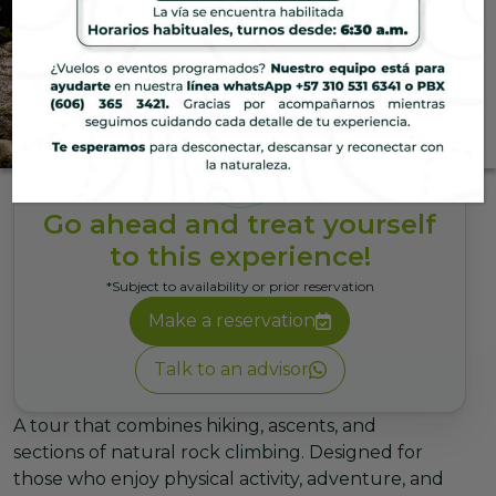
Hotel
Thermal Challenge
An extreme journey through
waterfalls and breathtaking
landscapes that will awaken your
senses and give you a
Go ahead and treat yourself
memorable adventure.
to this experience!
*Subject to availability or prior reservation
Make a reservation
Talk to an advisor
A tour that combines hiking, ascents, and
sections of natural rock climbing. Designed for
those who enjoy physical activity, adventure, and