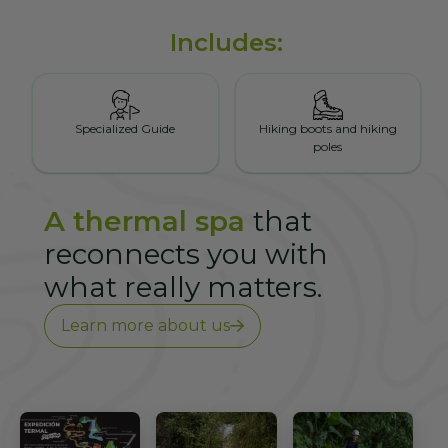
Includes:
Specialized Guide
Hiking boots and hiking
poles
A thermal spa
that
reconnects you with
what really matters.
Learn more about us