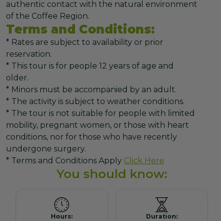
authentic contact with the natural environment
of the Coffee Region.
Terms and Conditions:
* Rates are subject to availability or prior
reservation.
* This tour is for people 12 years of age and
older.
* Minors must be accompanied by an adult.
* The activity is subject to weather conditions.
* The tour is not suitable for people with limited
mobility, pregnant women, or those with heart
conditions, nor for those who have recently
undergone surgery.
* Terms and Conditions Apply
Click Here
You should know:
Hours:
Duration: