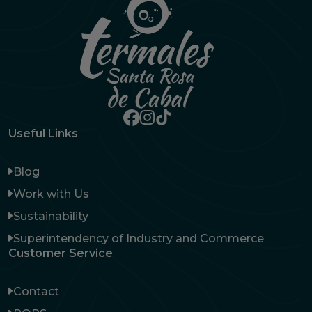
Useful Links
Blog
Work with Us
Sustainability
Superintendency of Industry and Commerce
Customer Service
Contact