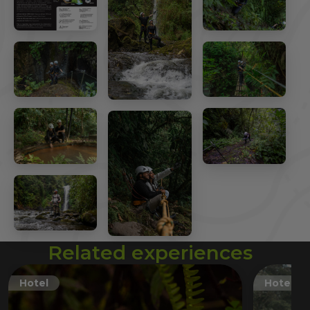
Related experiences
Hotel
Hotel