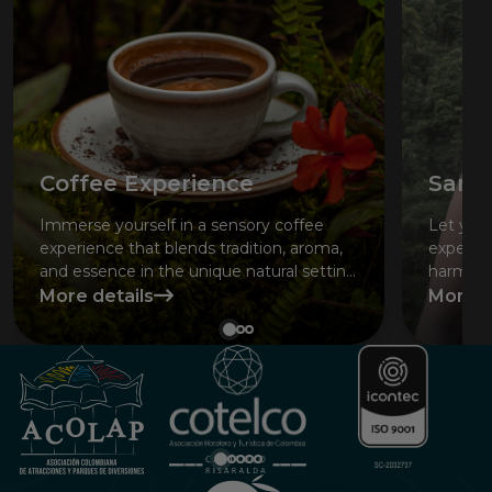
Coffee Experience
San 
Immerse yourself in a sensory coffee
Let your
experience that blends tradition, aroma,
experie
and essence in the unique natural setting
harmony
of the Coffee Region.
More details
More d