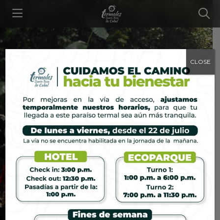
Experiences
...
Thermal Challenge
CLOSE