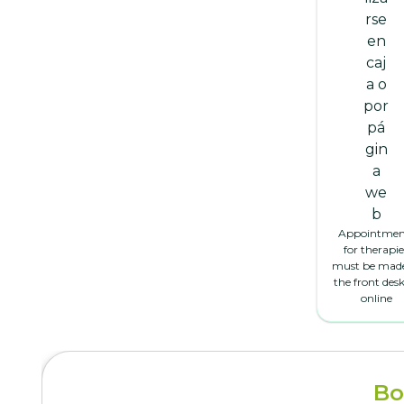
Appointmen
for therapie
must be made
the front desk
online
Bo