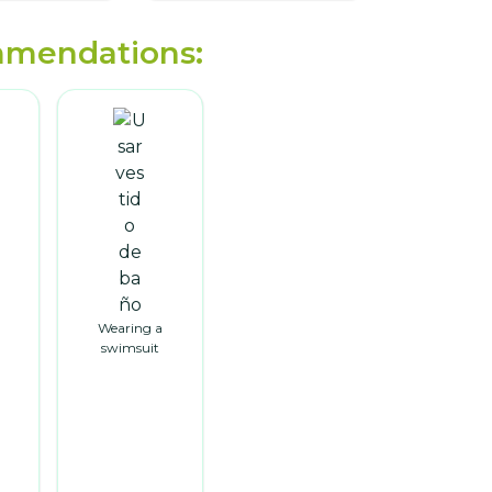
mendations:
Wearing a
swimsuit