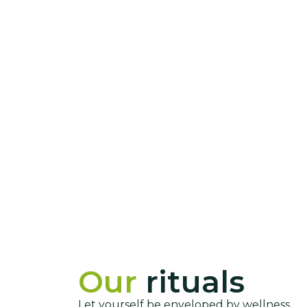
Our
rituals
Let yourself be enveloped by wellness