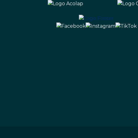
Ecopark