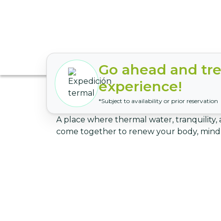
Go ahead and trea
experience!
*Subject to availability or prior reservation
A place where thermal water, tranquility, 
come together to renew your body, mind,