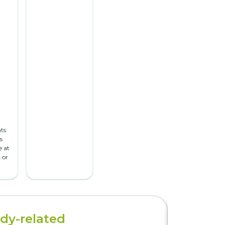
ts
s
 at
 or
dy-related