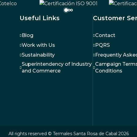
Hotel
Useful Links
Customer Ser
Blog
Contact
Work with Us
PQRS
Sustainability
Frequently Aske
Superintendency of Industry
Campaign Terms
and Commerce
Conditions
All rights reserved © Termales Santa Rosa de Cabal 2026