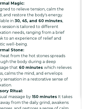
rmal Magic:
gned to relieve tension, calm the
, and restore the body's energy.
lable in
30, 45, and 60 minutes
,
 session is tailored to different
xation needs, ranging from a brief
k to an experience of relief and
stic well-being.
rmal Stone:
heat from the hot stones spreads
ough the body during a deep
sage that
60 minutes
which relieves
ss, calms the mind, and envelops
y sensation in a restorative sense of
xation.
sory Ritual:
sual massage by
150 minutes
It takes
away from the daily grind, awakens
senses, and restores a sense of calm