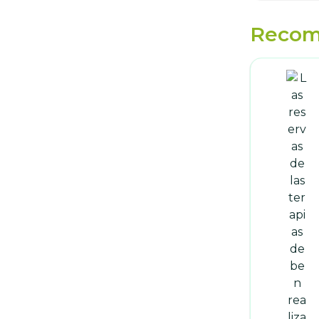
Recom