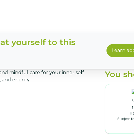
t yourself to this
Learn abo
You sh
and mindful care for your inner self
 and energy.
Ho
Subject t