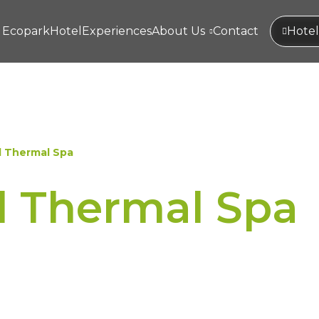
Ecopark
Hotel
Experiences
About Us
Contact
Hotel
l Thermal Spa
l Thermal Spa
ped by wellness experiences t
.