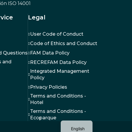
Ecopark
Hotel
advent
vice
Legal
User Code of Conduct
Code of Ethics and Conduct
d Questions
FAM Data Policy
 and
RECREFAM Data Policy
Integrated Management
Policy
Privacy Policies
Terms and Conditions -
Hotel
Terms and Conditions -
Ecoparque
English