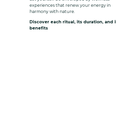
experiences that renew your energy in
harmony with nature.
Discover each ritual, its duration, and i
benefits