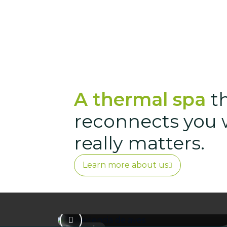
A thermal spa
t
reconnects you 
really matters.
Bird Experience
Learn more about us
A guided experience to introduce
you to birdwatching and help you
connect with the biodiversity of our
surroundings.