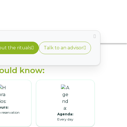
ut the rituals
Talk to an advisor
ould know:
urs:
o reservation
Agenda:
Every day