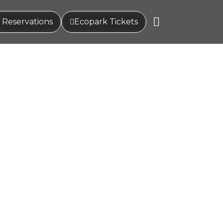
 Reservations
Ecopark Tickets
hat renew your energy