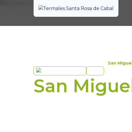
Experiences
Hotel
San Migue
Ecopark
Hotel
San Migue
Let yourself be envelo
in harmony with nature