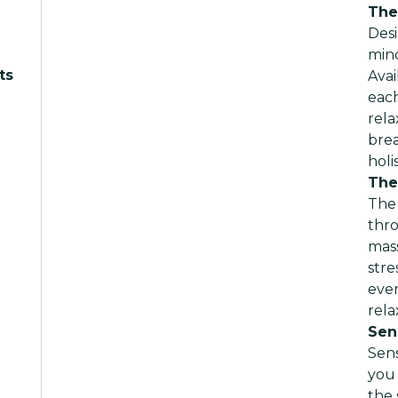
The
Desi
mind
ts
Avai
each
rela
brea
holi
The
The 
thr
mas
stre
ever
rela
Sen
Sen
you 
the 