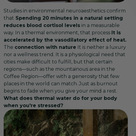
Studies in environmental neuroaesthetics confirm
that
Spending 20 minutes in a natural setting
reduces blood cortisol levels
in a measurable
way. In a thermal environment, that process
It is
accelerated by the vasodilatory effect of heat.
The
connection with nature
It is neither a luxury
nor a wellness trend. It is a physiological need that
cities make difficult to fulfill, but that certain
regions—such as the mountainous area in the
Coffee Region—offer with a generosity that few
places in the world can match. Just as burnout
begins to fade when you give your mind a rest.
What does thermal water do for your body
when you're stressed?