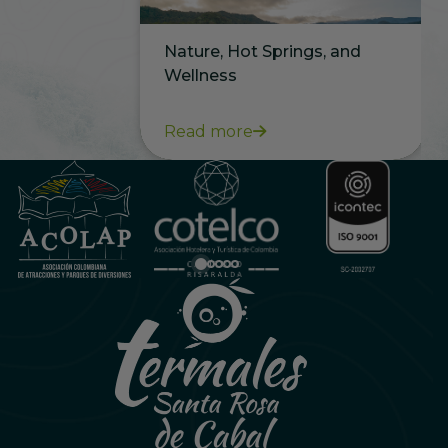
Nature, Hot Springs, and
Wellness
Read more