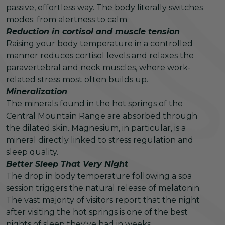
passive, effortless way. The body literally switches
modes: from alertness to calm.
Reduction in cortisol and muscle tension
Raising your body temperature in a controlled
manner reduces cortisol levels and relaxes the
paravertebral and neck muscles, where work-
related stress most often builds up.
Mineralization
The minerals found in the hot springs of the
Central Mountain Range are absorbed through
the dilated skin. Magnesium, in particular, is a
mineral directly linked to stress regulation and
sleep quality.
Better Sleep That Very Night
The drop in body temperature following a spa
session triggers the natural release of melatonin.
The vast majority of visitors report that the night
after visiting the hot springs is one of the best
nights of sleep they've had in weeks.