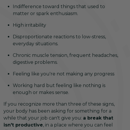
Indifference toward things that used to
matter or spark enthusiasm.
High irritability
Disproportionate reactions to low-stress,
everyday situations.
Chronic muscle tension, frequent headaches,
digestive problems.
Feeling like you're not making any progress
Working hard but feeling like nothing is
enough or makes sense.
If you recognize more than three of these signs,
your body has been asking for something for a
while that your job can't give you:
a break that
isn't productive
, in a place where you can feel