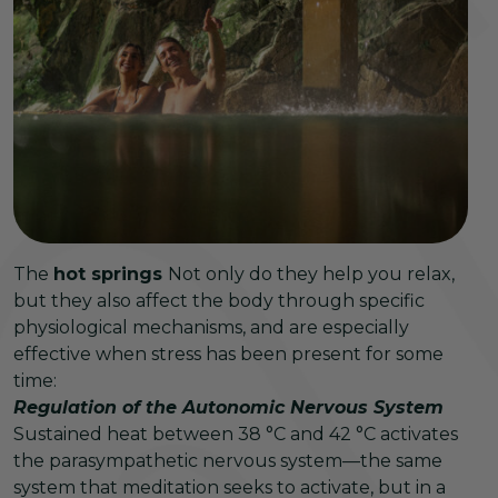
The
hot springs
Not only do they help you relax,
but they also affect the body through specific
physiological mechanisms, and are especially
effective when stress has been present for some
time:
Regulation of the Autonomic Nervous System
Sustained heat between 38 °C and 42 °C activates
the parasympathetic nervous system—the same
system that meditation seeks to activate, but in a