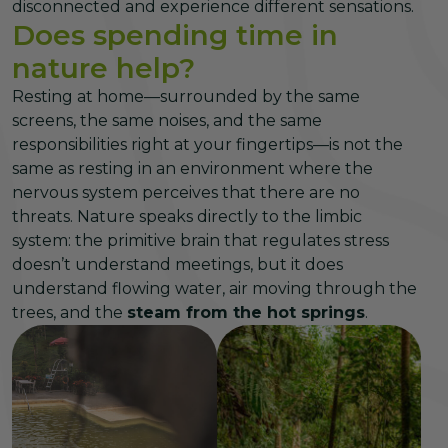
disconnected and experience different sensations.
Does spending time in
nature help?
Resting at home—surrounded by the same
screens, the same noises, and the same
responsibilities right at your fingertips—is not the
same as resting in an environment where the
nervous system perceives that there are no
threats. Nature speaks directly to the limbic
system: the primitive brain that regulates stress
doesn’t understand meetings, but it does
understand flowing water, air moving through the
trees, and the
steam from the hot springs
.