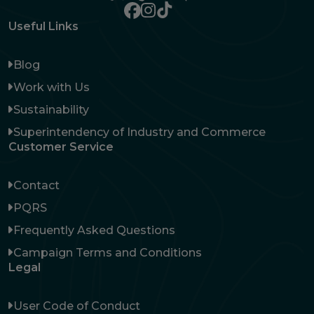
Useful Links
Blog
Work with Us
Sustainability
Superintendency of Industry and Commerce
Customer Service
Contact
PQRS
Frequently Asked Questions
Campaign Terms and Conditions
Legal
User Code of Conduct