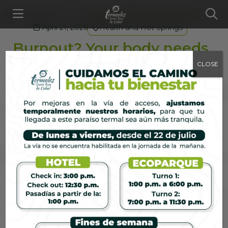
Blog
...
Burnout? Your body needs rest
April 21, 2026
Health and Hot Springs
Burnout? Your body needs
rest
CLOSE
The World Health Organization recognized
burnout as a real occupational phenomenon in
2019. Read on to learn more about how your body
signals that it needs real rest.
https://www.who.int/news/item/28-05-2019-burn-
out-an-occupational-phenomenon-international-
classification-of-diseases
It is neither weakness nor exaggeration: it is the
result of sustaining a level of demand that the
human body was not designed to maintain
indefinitely. And in places where workdays drag on,
notifications never stop, and productivity is
equated with a person’s worth, more and more