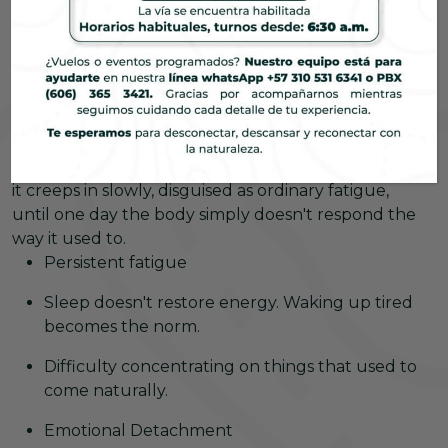
people are experiencing this without even
acknowledging it.
What you're feeling is
burnout
Or is a pause
enough?
It doesn't always manifest in its worst form. Usually,
it creeps in slowly, disguised as ordinary fatigue,
until one day the body simply doesn't respond the
way it used to.
Persistent fatigue
Sleep doesn't restore energy. Waking up tired
becomes the norm.
Difficulty concentrating on things that used to
come naturally.
Emotional Detachment