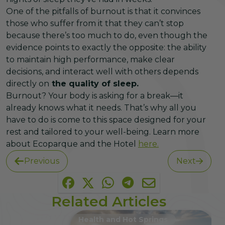
One of the pitfalls of burnout is that it convinces
those who suffer from it that they can’t stop
because there’s too much to do, even though the
evidence points to exactly the opposite: the ability
to maintain high performance, make clear
decisions, and interact well with others depends
directly on
the quality of sleep.
Burnout? Your body is asking for a break—it
already knows what it needs. That’s why all you
have to do is come to this space designed for your
rest and tailored to your well-being. Learn more
about Ecoparque and the Hotel
here.
Previous
Next
Related Articles
Health and Hot Springs